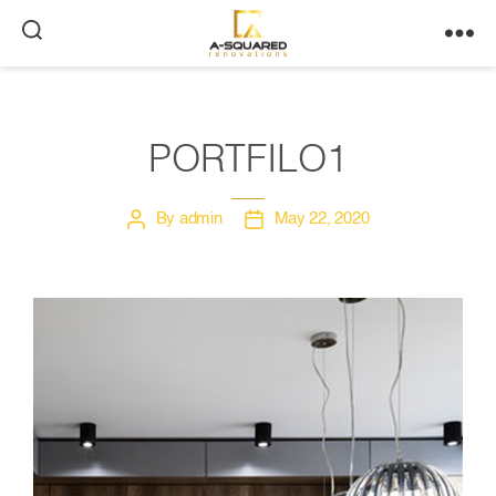
A-
Squared
PORTFILO1
By
admin
May 22, 2020
Post
Post
author
date