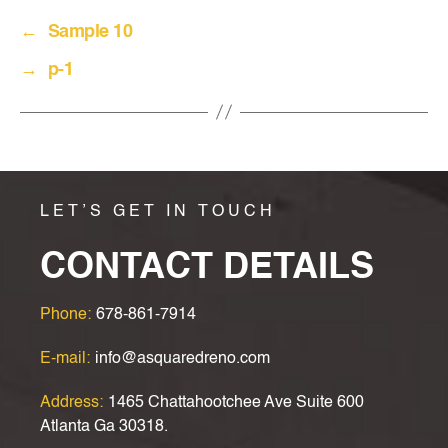
←
Sample 10
→
p-1
LET’S GET IN TOUCH
CONTACT DETAILS
Phone:
678-861-7914
E-mail:
info@asquaredreno.com
Address:
1465 Chattahootchee Ave Suite 600
Atlanta Ga 30318.