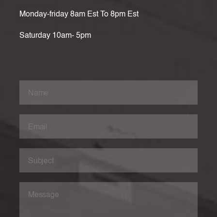
Monday-friday 8am Est To 8pm Est
Saturday 10am- 5pm