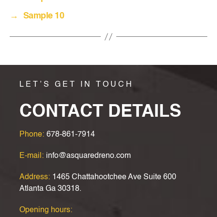
→
Sample 10
LET’S GET IN TOUCH
CONTACT DETAILS
Phone:
678-861-7914
E-mail:
info@asquaredreno.com
Address:
1465 Chattahootchee Ave Suite 600
Atlanta Ga 30318.
Opening hours: