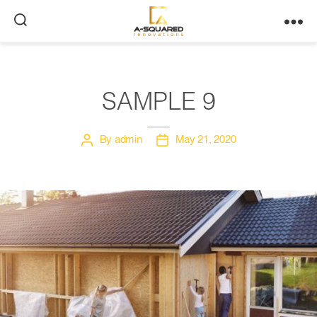
A-
Squared
SAMPLE 9
By
admin
May 21, 2020
Post
Post
author
date