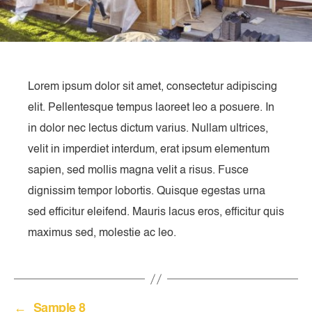
Lorem ipsum dolor sit amet, consectetur adipiscing
elit. Pellentesque tempus laoreet leo a posuere. In
in dolor nec lectus dictum varius. Nullam ultrices,
velit in imperdiet interdum, erat ipsum elementum
sapien, sed mollis magna velit a risus. Fusce
dignissim tempor lobortis. Quisque egestas urna
sed efficitur eleifend. Mauris lacus eros, efficitur quis
maximus sed, molestie ac leo.
←
Sample 8